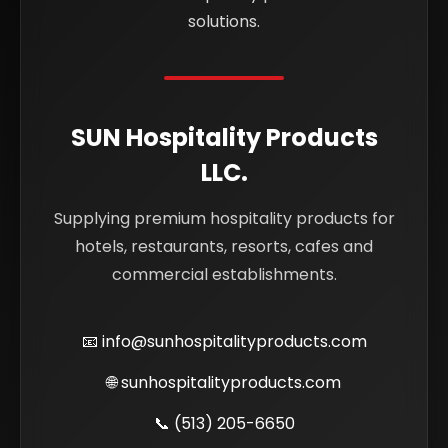
solutions.
SUN Hospitality Products
LLC.
Supplying premium hospitality products for
hotels, restaurants, resorts, cafes and
commercial establishments.
📧
info@sunhospitalityproducts.com
🌐
sunhospitalityproducts.com
📞
(513) 205-6650