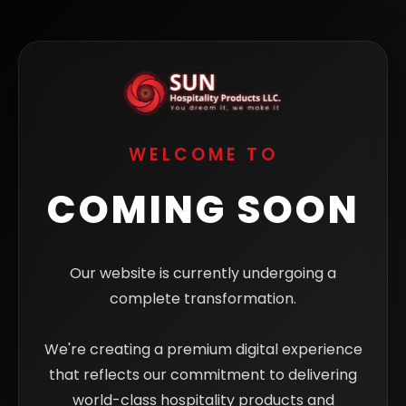
WELCOME TO
COMING SOON
Our website is currently undergoing a
complete transformation.
We're creating a premium digital experience
that reflects our commitment to delivering
world-class hospitality products and